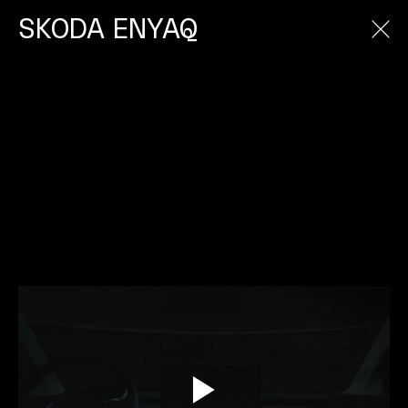
SKODA ENYAQ