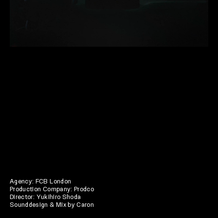
Agency: FCB London
Production Company: Prodco
Director: Yukihiro Shoda
Sounddesign & Mix by Caron