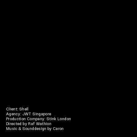
Client: Shell
Agency: JWT Singapore
Production Company: Stink London
Directed by Raf Wathion
Music & Sounddesign by Caron