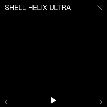
SHELL HELIX ULTRA