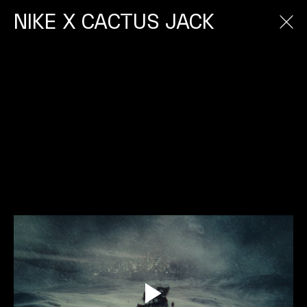
NIKE X CACTUS JACK