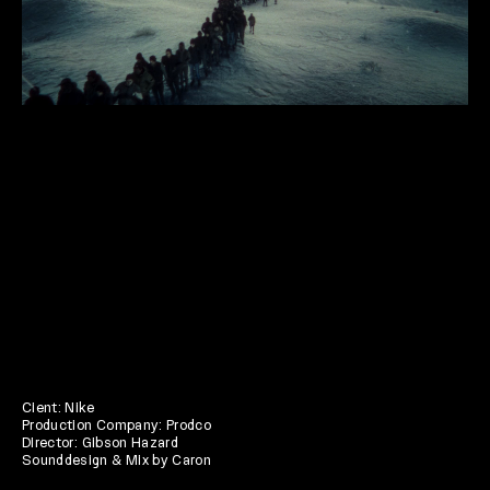
Cient: Nike
Production Company: Prodco
Director: Gibson Hazard
Sounddesign & Mix by Caron