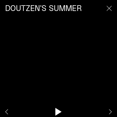
DOUTZEN'S SUMMER