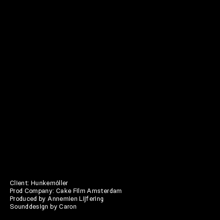
Client: Hunkemöller
Prod Company: Cake Film Amsterdam
Produced by Annemien Lijfering
Sounddesign by Caron