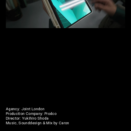
Agency: Joint London
Production Company: Prodco
Director: Yukihiro Shoda
Music, Sounddesign & Mix by Caron