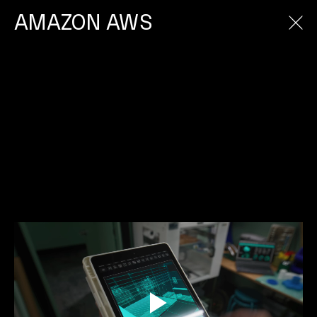
AMAZON AWS