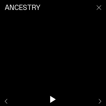
ANCESTRY