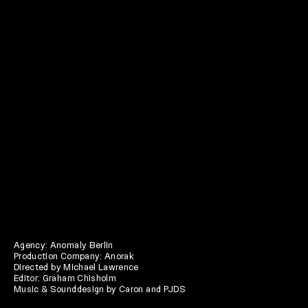
Agency: Anomaly Berlin
Production Company: Anorak
Directed by Michael Lawrence
Editor: Graham Chisholm
Music & Sounddesign by Caron and PJDS